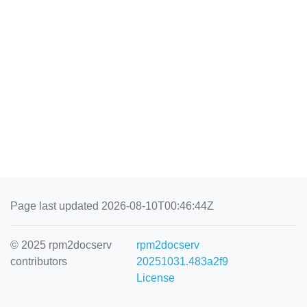
Page last updated 2026-08-10T00:46:44Z
© 2025 rpm2docserv
rpm2docserv
contributors
20251031.483a2f9
License