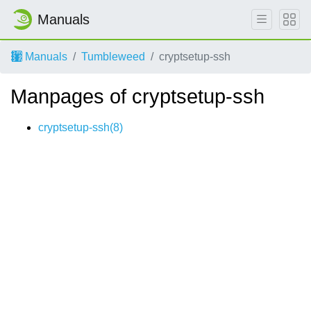
Manuals
Manuals
Tumbleweed
cryptsetup-ssh
Manpages of cryptsetup-ssh
cryptsetup-ssh(8)