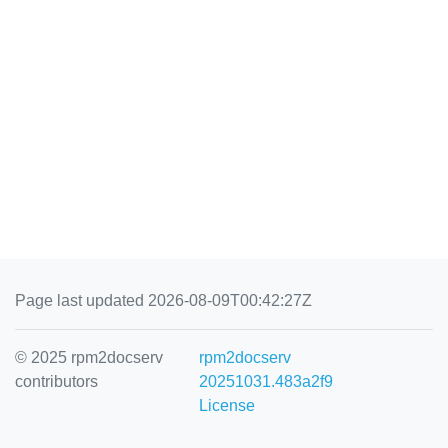
Page last updated 2026-08-09T00:42:27Z
© 2025 rpm2docserv
rpm2docserv
contributors
20251031.483a2f9
License