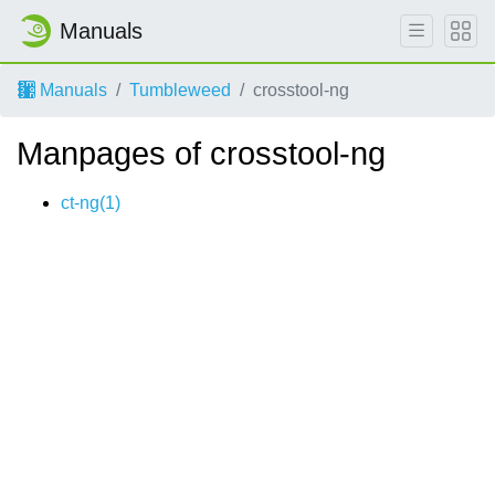
Manuals
Manuals
Tumbleweed
crosstool-ng
Manpages of crosstool-ng
ct-ng(1)