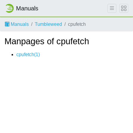
Manuals
Manuals
Tumbleweed
cpufetch
Manpages of cpufetch
cpufetch(1)