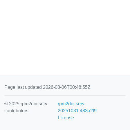
Page last updated 2026-08-06T00:48:55Z
© 2025 rpm2docserv
rpm2docserv
contributors
20251031.483a2f9
License