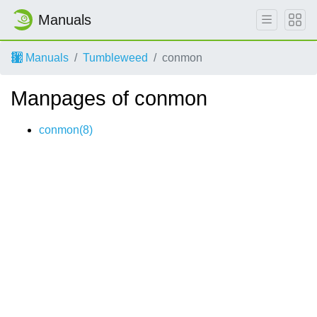
Manuals
Manuals
Tumbleweed
conmon
Manpages of conmon
conmon(8)