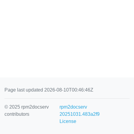
Page last updated 2026-08-10T00:46:46Z
© 2025 rpm2docserv
rpm2docserv
contributors
20251031.483a2f9
License