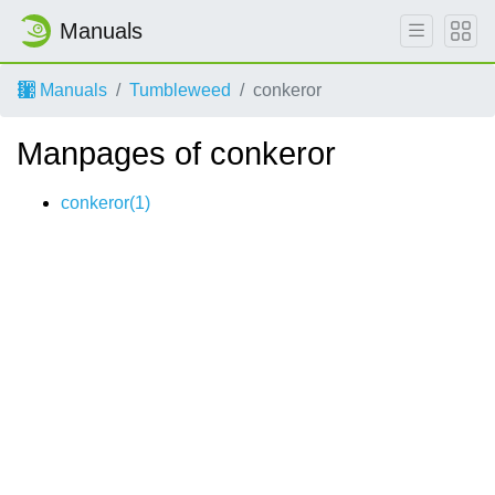
Manuals
Manuals
Tumbleweed
conkeror
Manpages of conkeror
conkeror(1)