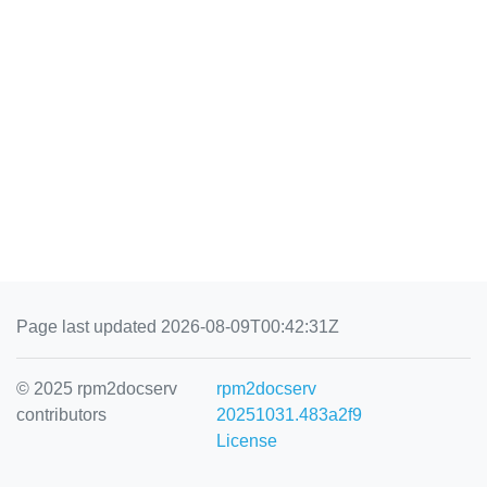
Page last updated 2026-08-09T00:42:31Z
© 2025 rpm2docserv
rpm2docserv
contributors
20251031.483a2f9
License