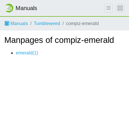
Manuals
Manuals
Tumbleweed
compiz-emerald
Manpages of compiz-emerald
emerald(1)