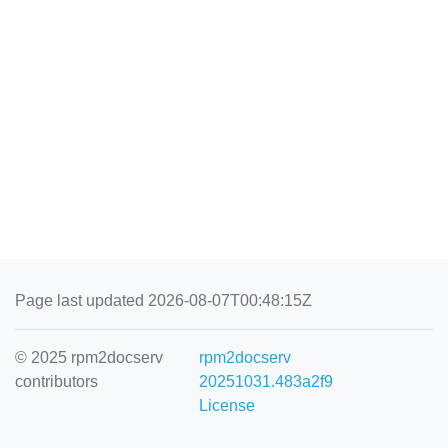
Page last updated 2026-08-07T00:48:15Z
© 2025 rpm2docserv
rpm2docserv
contributors
20251031.483a2f9
License