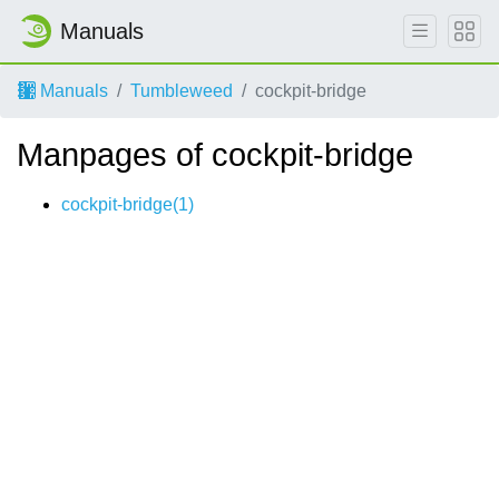
Manuals
Manuals
Tumbleweed
cockpit-bridge
Manpages of cockpit-bridge
cockpit-bridge(1)