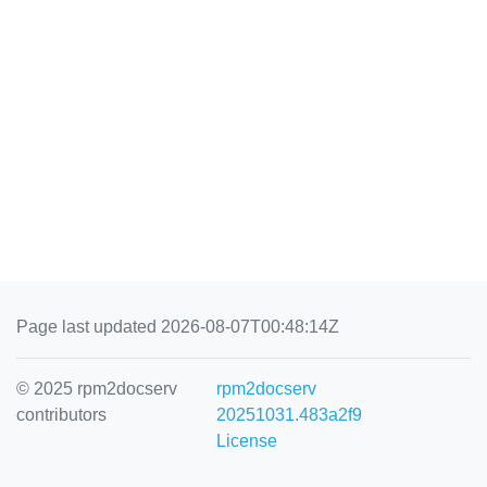
Page last updated 2026-08-07T00:48:14Z
© 2025 rpm2docserv
rpm2docserv
contributors
20251031.483a2f9
License