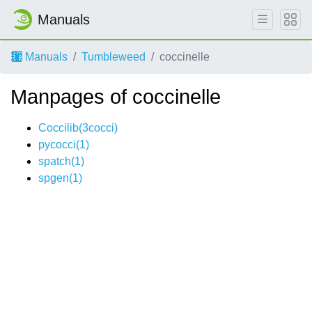
Manuals
Manuals
Tumbleweed
coccinelle
Manpages of coccinelle
Coccilib(3cocci)
pycocci(1)
spatch(1)
spgen(1)