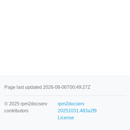
Page last updated 2026-08-06T00:49:27Z
© 2025 rpm2docserv
rpm2docserv
contributors
20251031.483a2f9
License