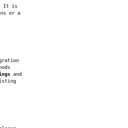
 It is
ons or a
gration
hods
ings
and
isting