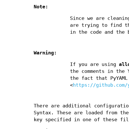
Note:
Since we are cleanin
are trying to find t
in the code and the 
Warning:
If you are using
all
the comments in the 
the fact that PyYAML
<
https://github.com/
There are additional configuratio
Syntax. These are loaded from th
key specified in one of these fil