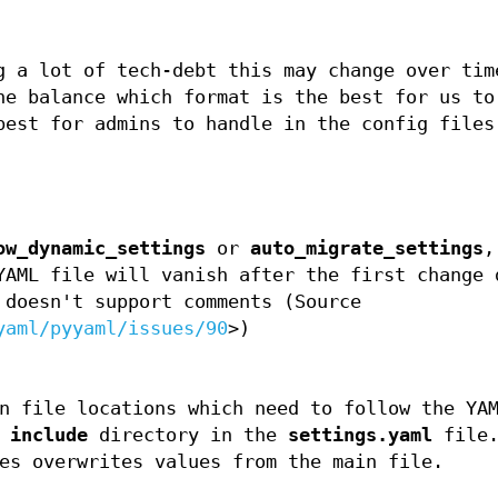
g a lot of tech-debt this may change over tim
he balance which format is the best for us to
best for admins to handle in the config files
ow_dynamic_settings
or
auto_migrate_settings
,
YAML file will vanish after the first change 
 doesn't support comments (Source
yaml/pyyaml/issues/90
>)
n file locations which need to follow the YA
e
include
directory in the
settings.yaml
file.
es overwrites values from the main file.