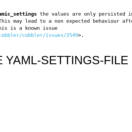
amic_settings
the values are only persisted i
This may lead to a non expected behaviour aft
is is a known issue
cobbler/cobbler/issues/2549
>.
 YAML-SETTINGS-FILE