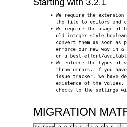
Starting with 3.2.1
We require the extension
the file to editors and c
We require the usage of 
old integer style boolea
convert them as soon as p
enforce our new way in a 
on a best-effort/availabl
We enforce the types of v
throw errors. If you have
issue tracker. We have de
existence of the values. 
checks to the settings wi
MIGRATION MAT