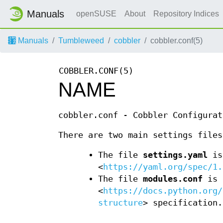
Manuals
openSUSE
About
Repository Indices
Manuals
Tumbleweed
cobbler
cobbler.conf(5)
COBBLER.CONF(5)
NAME
cobbler.conf - Cobbler Configurat
There are two main settings file
The file
settings.yaml
is
<
https://yaml.org/spec/1.
The file
modules.conf
is 
<
https://docs.python.org/
structure
> specification.