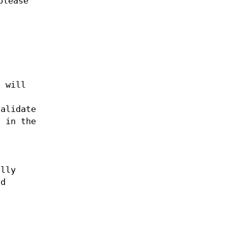
please
d will
alidate
s in the
t
ally
ld