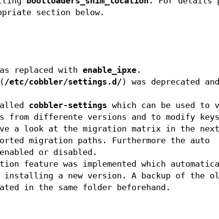
etting
bootloaders_shim_location
. For details 
opriate section below.
as replaced with
enable_ipxe
.
(
/etc/cobbler/settings.d/
) was deprecated an
called
cobbler-settings
which can be used to v
s from differente versions and to modify key
ve a look at the migration matrix in the nex
orted migration paths. Furthermore the auto
enabled or disabled.
tion feature was implemented which automatic
 installing a new version. A backup of the o
ated in the same folder beforehand.