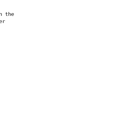
n the
er