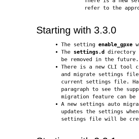
There is a new s
refer to the appr
Starting with 3.3.0
The setting
enable_gpxe
w
The
settings.d
directory 
be removed in the future.
There is a new CLI tool 
and migrate settings file
current settings file. Ha
paragraph to see the supp
migration feature can be 
A new settings auto migra
updates the settings when
settings file will be cre