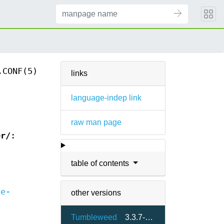
.CONF(5)
links
language-indep link
raw man page
er/
:
table of contents
le-
other versions
Tumbleweed
3.3.7-3.4