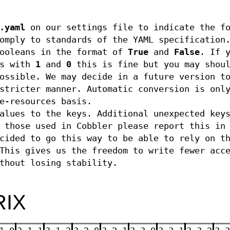
.yaml
on our settings file to indicate the fo
omply to standards of the YAML specification
booleans in the format of
True
and
False
. If 
ns with
1
and
0
this is fine but you may shou
ossible. We may decide in a future version t
stricter manner. Automatic conversion is onl
e-resources basis.
alues to the keys. Additional unexpected key
 those used in Cobbler please report this in
cided to go this way to be able to rely on t
This gives us the freedom to write fewer acc
thout losing stability.
RIX