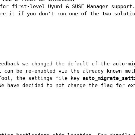
or first-level Uyuni & SUSE Manager support.
re it if you don't run one of the two soluti
eedback we changed the default of the auto-mi
t can be re-enabled via the already known met
Tool, the settings file key
auto_migrate_sett
We have decided to not change the flag for ex