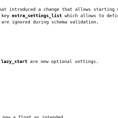
hat introduced a change that allows starting 
e key
extra_settings_list
which allows to defi
 are ignored during schema validation.
d
lazy_start
are new optional settings.
now a float as intended.