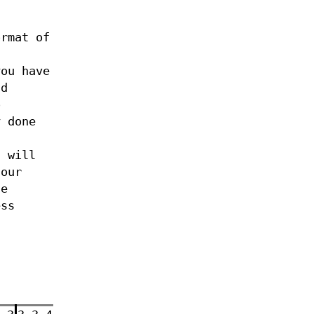
rmat of
.
you have
ld
o
y done
s will
 our
he
ess