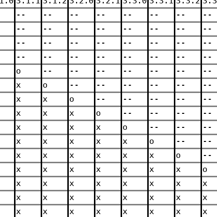
1.0
3.1.1
3.1.2
3.2.0
3.2.1
3.3.0
3.3.1
3.3.2
3.3
--
--
--
--
--
--
--
--
--
--
--
--
--
--
--
--
--
--
--
--
--
--
--
--
--
--
--
--
--
--
--
--
o
--
--
--
--
--
--
--
x
o
--
--
--
--
--
--
x
x
o
--
--
--
--
--
x
x
x
o
--
--
--
--
x
x
x
x
o
--
--
--
x
x
x
x
x
o
--
--
x
x
x
x
x
x
o
--
x
x
x
x
x
x
x
o
x
x
x
x
x
x
x
x
x
x
x
x
x
x
x
x
x
x
x
x
x
x
x
x