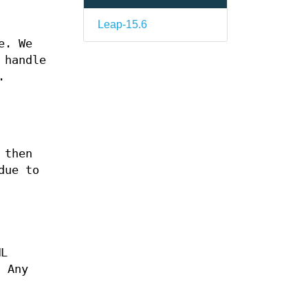
Leap-15.6
e. We
 handle
.
 then
due to
ML
 Any