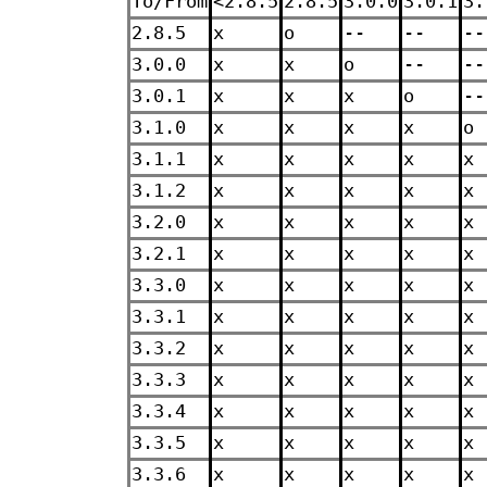
To/From
<2.8.5
2.8.5
3.0.0
3.0.1
3.
2.8.5
x
o
--
--
--
3.0.0
x
x
o
--
--
3.0.1
x
x
x
o
--
3.1.0
x
x
x
x
o
3.1.1
x
x
x
x
x
3.1.2
x
x
x
x
x
3.2.0
x
x
x
x
x
3.2.1
x
x
x
x
x
3.3.0
x
x
x
x
x
3.3.1
x
x
x
x
x
3.3.2
x
x
x
x
x
3.3.3
x
x
x
x
x
3.3.4
x
x
x
x
x
3.3.5
x
x
x
x
x
3.3.6
x
x
x
x
x