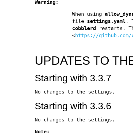
Warning:
When using
allow_dyn
file
settings.yaml
. 
cobblerd
restarts. Th
<
https://github.com/
UPDATES TO THE
Starting with 3.3.7
No changes to the settings.
Starting with 3.3.6
No changes to the settings.
Note: