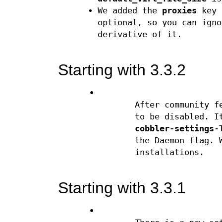
We added the
proxies
key f
optional, so you can igno
derivative of it.
Starting with 3.3.2
•
After community f
to be disabled. I
cobbler-settings
-
the Daemon flag. 
installations.
Starting with 3.3.1
•