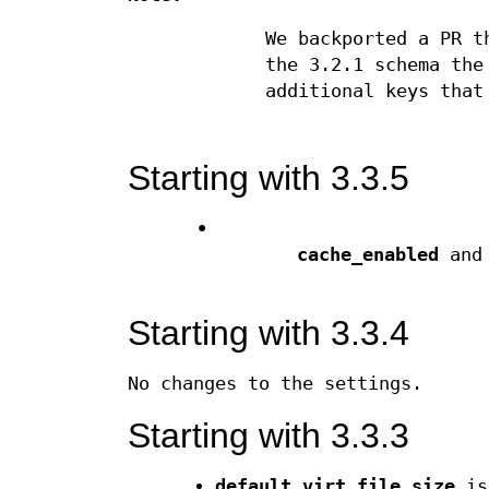
We backported a PR t
the 3.2.1 schema th
additional keys that
Starting with 3.3.5
•
cache_enabled
an
Starting with 3.3.4
No changes to the settings.
Starting with 3.3.3
default_virt_file_size
is 