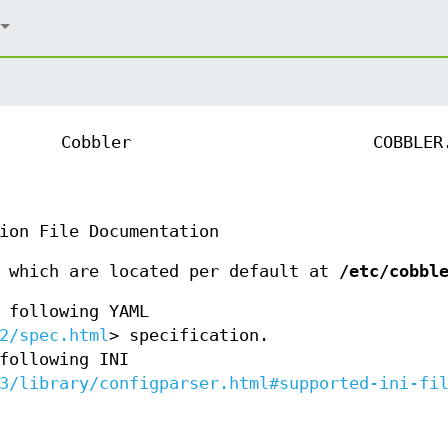
Cobbler
COBBLER
ion File Documentation
s which are located per default at
/etc/cobbl
 following YAML
2/spec.html
> specification.
following INI
3/library/configparser.html#supported-ini-fi