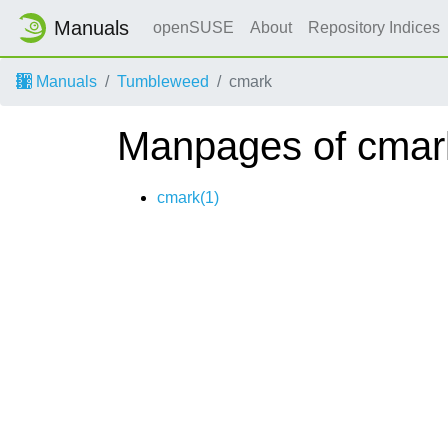
Manuals
openSUSE
About
Repository Indices
Manuals
Tumbleweed
cmark
Manpages of cmar
cmark(1)