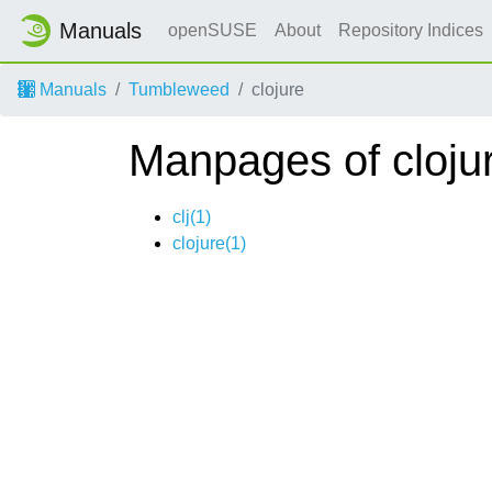
Manuals
openSUSE
About
Repository Indices
Manuals
Tumbleweed
clojure
Manpages of cloju
clj(1)
clojure(1)