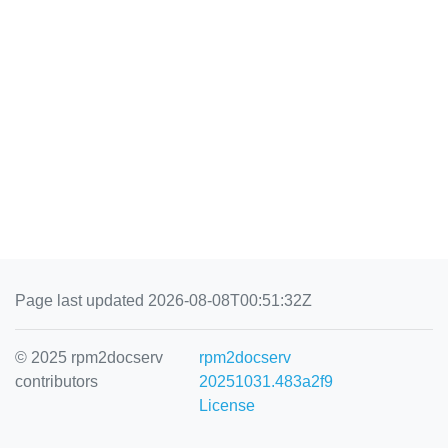
Page last updated 2026-08-08T00:51:32Z
© 2025 rpm2docserv
rpm2docserv
contributors
20251031.483a2f9
License