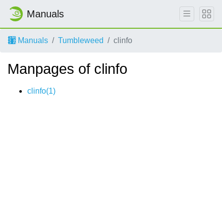
Manuals
Manuals
Tumbleweed
clinfo
Manpages of clinfo
clinfo(1)