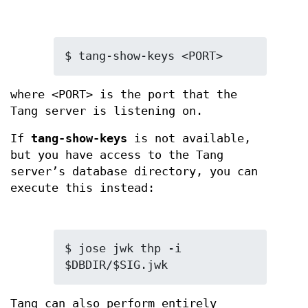
$ tang-show-keys <PORT>
where <PORT> is the port that the
Tang server is listening on.
If
tang-show-keys
is not available,
but you have access to the Tang
server’s database directory, you can
execute this instead:
$ jose jwk thp -i 
$DBDIR/$SIG.jwk
Tang can also perform entirely