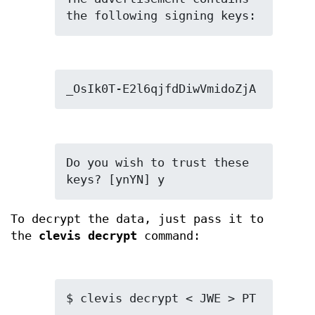
the following signing keys:
_OsIk0T-E2l6qjfdDiwVmidoZjA
Do you wish to trust these 
keys? [ynYN] y
To decrypt the data, just pass it to
the
clevis decrypt
command:
$ clevis decrypt < JWE > PT