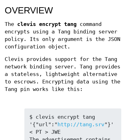
OVERVIEW
The
clevis encrypt tang
command
encrypts using a Tang binding server
policy. Its only argument is the JSON
configuration object.
Clevis provides support for the Tang
network binding server. Tang provides
a stateless, lightweight alternative
to escrows. Encrypting data using the
Tang pin works like this:
$ clevis encrypt tang 
'{"url":"
http://tang.srv
"}' 
< PT > JWE

The advertisement contains 