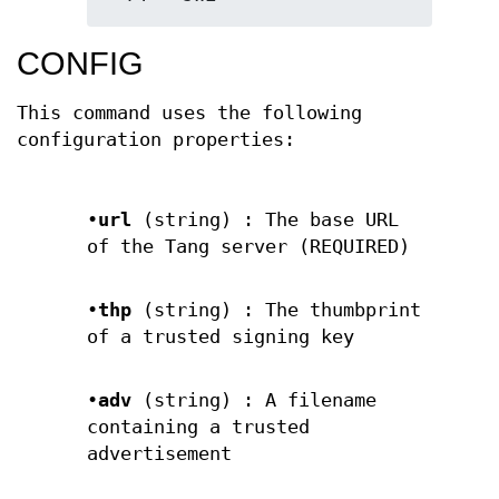
CONFIG
This command uses the following
configuration properties:
•
url
(string) : The base URL
of the Tang server (REQUIRED)
•
thp
(string) : The thumbprint
of a trusted signing key
•
adv
(string) : A filename
containing a trusted
advertisement