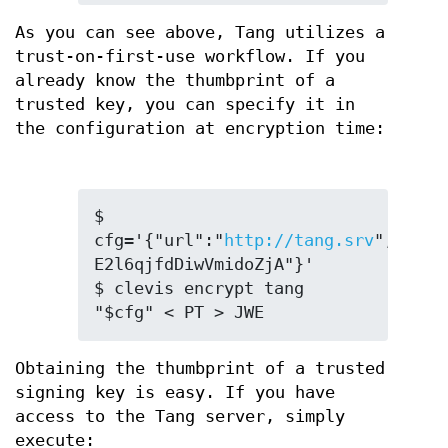
As you can see above, Tang utilizes a
trust-on-first-use workflow. If you
already know the thumbprint of a
trusted key, you can specify it in
the configuration at encryption time:
$ 
cfg='{"url":"
http://tang.srv
","thp"
E2l6qjfdDiwVmidoZjA"}'

$ clevis encrypt tang 
"$cfg" < PT > JWE
Obtaining the thumbprint of a trusted
signing key is easy. If you have
access to the Tang server, simply
execute: