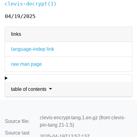
clevis-decrypt(1)
04/19/2025
links
language-indep link
raw man page
table of contents
clevis-encrypt-tang.1.en.gz (from clevis-
Source file:
pin-tang 21-1.5)
Source last
2025-04-19T12:57:13Z