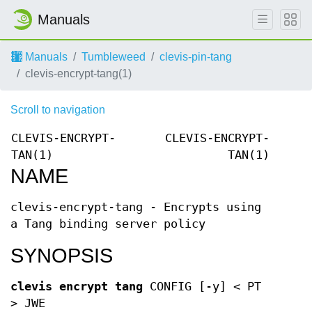
Manuals
Manuals
Tumbleweed
clevis-pin-tang
clevis-encrypt-tang(1)
Scroll to navigation
CLEVIS-ENCRYPT-
CLEVIS-ENCRYPT-
TAN(1)
TAN(1)
NAME
clevis-encrypt-tang - Encrypts using
a Tang binding server policy
SYNOPSIS
clevis encrypt tang
CONFIG [-y] < PT
> JWE