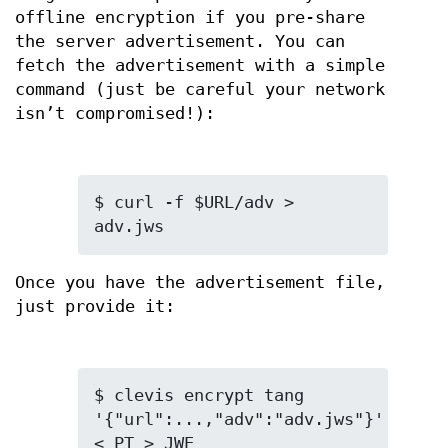
offline encryption if you pre-share
the server advertisement. You can
fetch the advertisement with a simple
command (just be careful your network
isn’t compromised!):
$ curl -f $URL/adv > 
adv.jws
Once you have the advertisement file,
just provide it:
$ clevis encrypt tang 
'{"url":...,"adv":"adv.jws"}' 
< PT > JWE