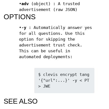
•
adv
(object) : A trusted
advertisement (raw JSON)
OPTIONS
•
-y
: Automatically answer yes
for all questions. Use this
option for skipping the
advertisement trust check.
This can be useful in
automated deployments:
$ clevis encrypt tang 
'{"url":...}' -y < PT 
> JWE
SEE ALSO