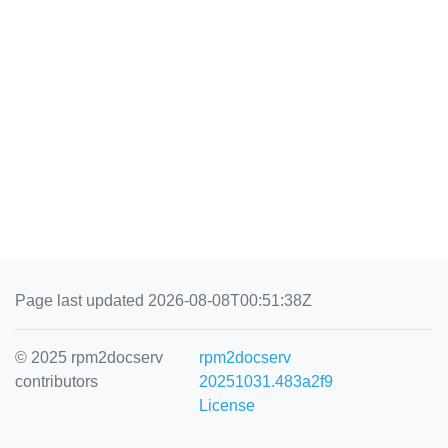
Page last updated 2026-08-08T00:51:38Z
© 2025 rpm2docserv
rpm2docserv
contributors
20251031.483a2f9
License