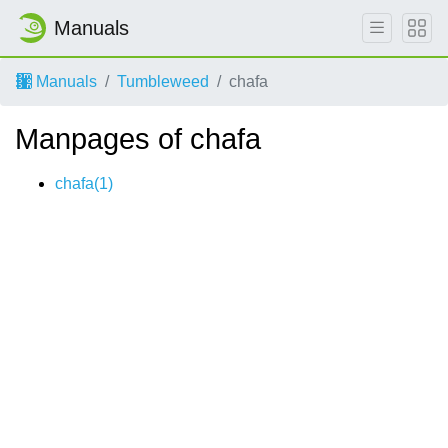
Manuals
Manuals
Tumbleweed
chafa
Manpages of chafa
chafa(1)