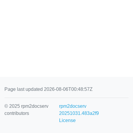
Page last updated 2026-08-06T00:48:57Z
© 2025 rpm2docserv
rpm2docserv
contributors
20251031.483a2f9
License