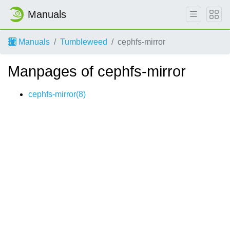
Manuals
Manuals
Tumbleweed
cephfs-mirror
Manpages of cephfs-mirror
cephfs-mirror(8)