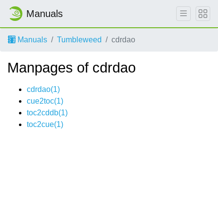
Manuals
Manuals
Tumbleweed
cdrdao
Manpages of cdrdao
cdrdao(1)
cue2toc(1)
toc2cddb(1)
toc2cue(1)