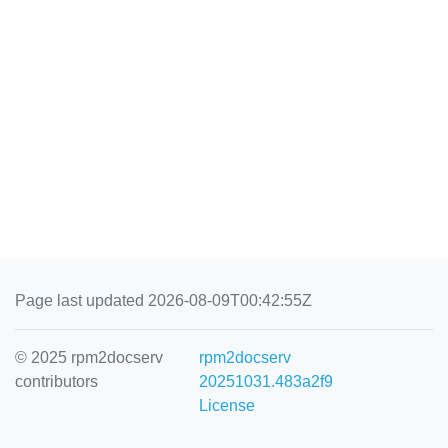
Page last updated 2026-08-09T00:42:55Z
© 2025 rpm2docserv
rpm2docserv
contributors
20251031.483a2f9
License