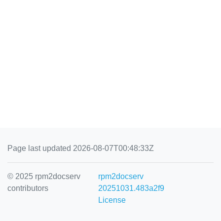
Page last updated 2026-08-07T00:48:33Z
© 2025 rpm2docserv
rpm2docserv
contributors
20251031.483a2f9
License