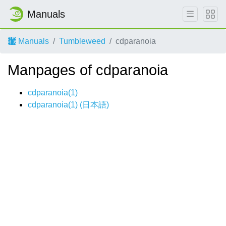
Manuals
Manuals
Tumbleweed
cdparanoia
Manpages of cdparanoia
cdparanoia(1)
cdparanoia(1) (
日本語
)