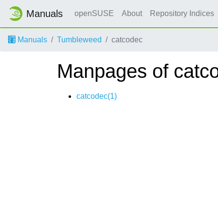
Manuals
openSUSE
About
Repository Indices
Manuals
Tumbleweed
catcodec
Manpages of catc
catcodec(1)