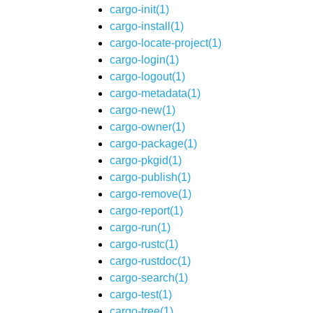
cargo-init(1)
cargo-install(1)
cargo-locate-project(1)
cargo-login(1)
cargo-logout(1)
cargo-metadata(1)
cargo-new(1)
cargo-owner(1)
cargo-package(1)
cargo-pkgid(1)
cargo-publish(1)
cargo-remove(1)
cargo-report(1)
cargo-run(1)
cargo-rustc(1)
cargo-rustdoc(1)
cargo-search(1)
cargo-test(1)
cargo-tree(1)