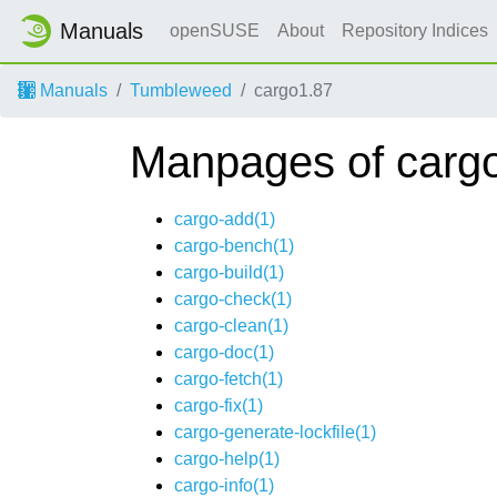
Manuals
openSUSE
About
Repository Indices
Manuals
Tumbleweed
cargo1.87
Manpages of carg
cargo-add(1)
cargo-bench(1)
cargo-build(1)
cargo-check(1)
cargo-clean(1)
cargo-doc(1)
cargo-fetch(1)
cargo-fix(1)
cargo-generate-lockfile(1)
cargo-help(1)
cargo-info(1)