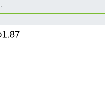
o1.87