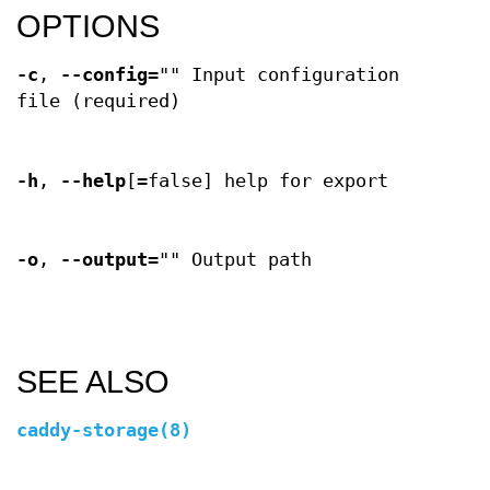
OPTIONS
-c
,
--config
="" Input configuration
file (required)
-h
,
--help
[=false] help for export
-o
,
--output
="" Output path
SEE ALSO
caddy-storage(8)