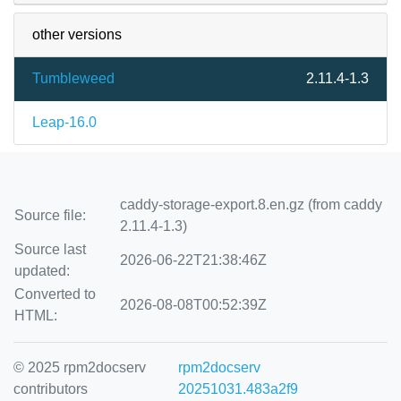
other versions
Tumbleweed
2.11.4-1.3
Leap-16.0
caddy-storage-export.8.en.gz (from caddy
Source file:
2.11.4-1.3)
Source last
2026-06-22T21:38:46Z
updated:
Converted to
2026-08-08T00:52:39Z
HTML:
© 2025 rpm2docserv
rpm2docserv
contributors
20251031.483a2f9