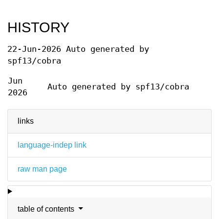
HISTORY
22-Jun-2026 Auto generated by
spf13/cobra
Jun
Auto generated by spf13/cobra
2026
links
language-indep link
raw man page
table of contents