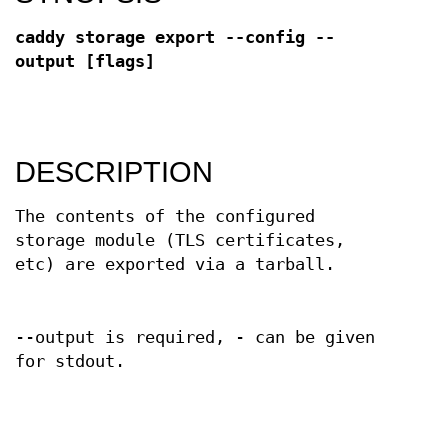
caddy storage export --config --
output [flags]
DESCRIPTION
The contents of the configured
storage module (TLS certificates,
etc) are exported via a tarball.
--output is required, - can be given
for stdout.