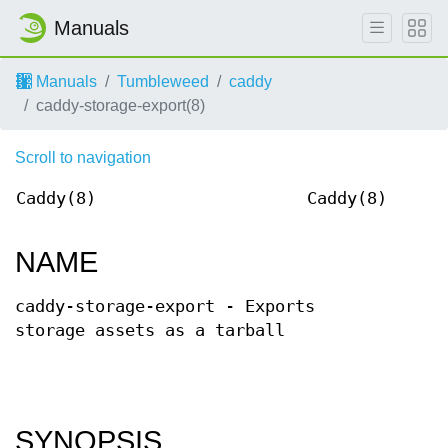
Manuals
Manuals
Tumbleweed
caddy
caddy-storage-export(8)
Scroll to navigation
Caddy(8)
Caddy(8)
NAME
caddy-storage-export - Exports
storage assets as a tarball
SYNOPSIS