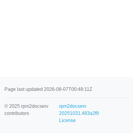
Page last updated 2026-08-07T00:48:11Z
© 2025 rpm2docserv
rpm2docserv
contributors
20251031.483a2f9
License