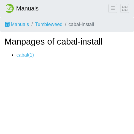
Manuals
Manuals
Tumbleweed
cabal-install
Manpages of cabal-install
cabal(1)