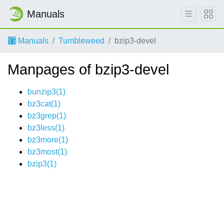
Manuals
Manuals
Tumbleweed
bzip3-devel
Manpages of bzip3-devel
bunzip3(1)
bz3cat(1)
bz3grep(1)
bz3less(1)
bz3more(1)
bz3most(1)
bzip3(1)