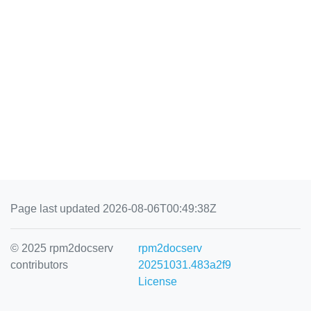
Page last updated 2026-08-06T00:49:38Z
© 2025 rpm2docserv
rpm2docserv
contributors
20251031.483a2f9
License