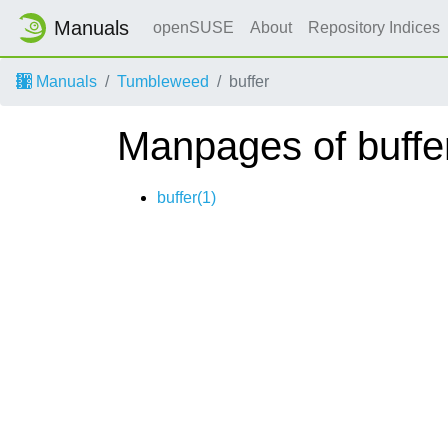
Manuals
openSUSE
About
Repository Indices
Manuals
Tumbleweed
buffer
Manpages of buffe
buffer(1)