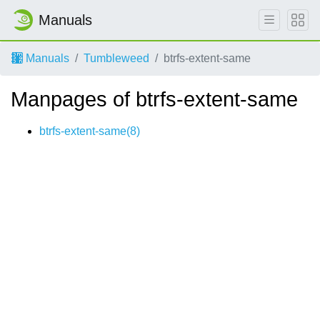
Manuals
Manuals
Tumbleweed
btrfs-extent-same
Manpages of btrfs-extent-same
btrfs-extent-same(8)