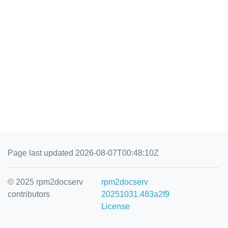
Page last updated 2026-08-07T00:48:10Z
© 2025 rpm2docserv
rpm2docserv
contributors
20251031.483a2f9
License