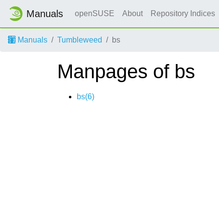
Manuals
openSUSE
About
Repository Indices
Manuals
Tumbleweed
bs
Manpages of bs
bs(6)