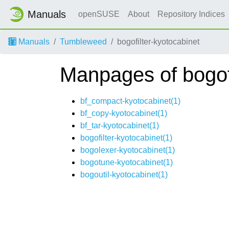
Manuals
openSUSE
About
Repository Indices
Manuals
Tumbleweed
bogofilter-kyotocabinet
Manpages of bogofi
bf_compact-kyotocabinet(1)
bf_copy-kyotocabinet(1)
bf_tar-kyotocabinet(1)
bogofilter-kyotocabinet(1)
bogolexer-kyotocabinet(1)
bogotune-kyotocabinet(1)
bogoutil-kyotocabinet(1)