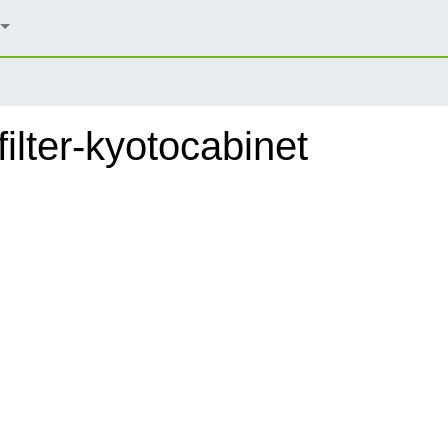
lter-kyotocabinet