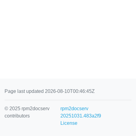
Page last updated 2026-08-10T00:46:45Z
© 2025 rpm2docserv
rpm2docserv
contributors
20251031.483a2f9
License