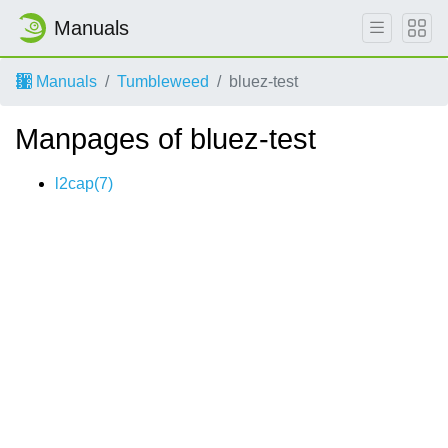
Manuals
Manuals
Tumbleweed
bluez-test
Manpages of bluez-test
l2cap(7)