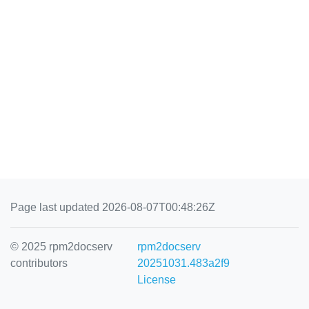
Page last updated 2026-08-07T00:48:26Z
© 2025 rpm2docserv
rpm2docserv
contributors
20251031.483a2f9
License