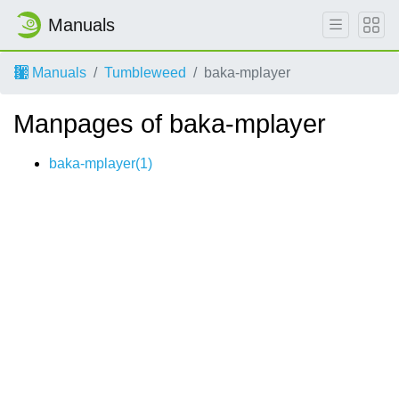
Manuals
Manuals
Tumbleweed
baka-mplayer
Manpages of baka-mplayer
baka-mplayer(1)