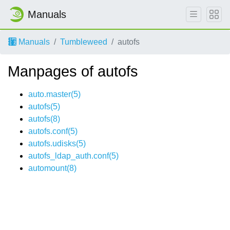
Manuals
Manuals
Tumbleweed
autofs
Manpages of autofs
auto.master(5)
autofs(5)
autofs(8)
autofs.conf(5)
autofs.udisks(5)
autofs_ldap_auth.conf(5)
automount(8)