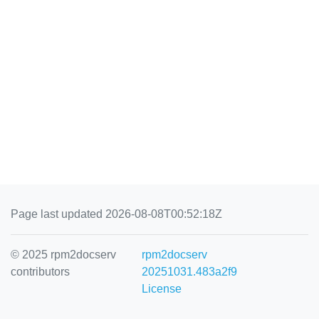
Page last updated 2026-08-08T00:52:18Z
© 2025 rpm2docserv
rpm2docserv
contributors
20251031.483a2f9
License