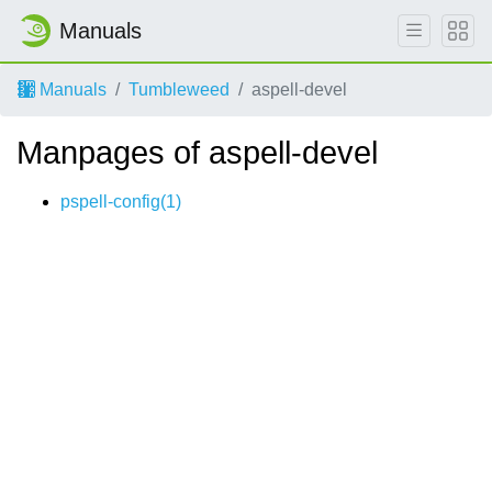
Manuals
Manuals
Tumbleweed
aspell-devel
Manpages of aspell-devel
pspell-config(1)