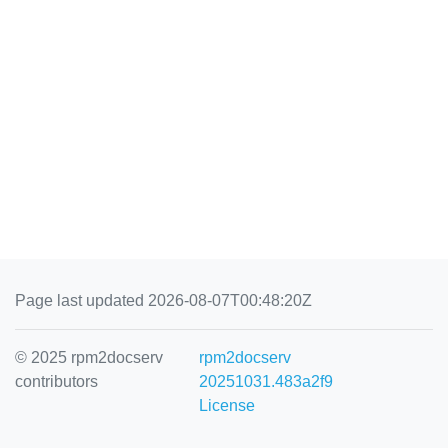
Page last updated 2026-08-07T00:48:20Z
© 2025 rpm2docserv
rpm2docserv
contributors
20251031.483a2f9
License