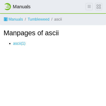
Manuals
Manuals
Tumbleweed
ascii
Manpages of ascii
ascii(1)