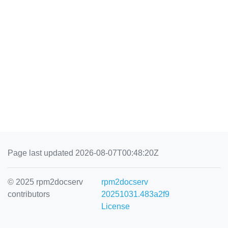
Page last updated 2026-08-07T00:48:20Z
© 2025 rpm2docserv
rpm2docserv
contributors
20251031.483a2f9
License