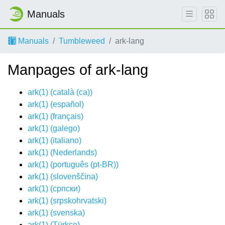
Manuals
Manuals
Tumbleweed
ark-lang
Manpages of ark-lang
ark(1) (
català (ca)
)
ark(1) (
español
)
ark(1) (
français
)
ark(1) (
galego
)
ark(1) (
italiano
)
ark(1) (
Nederlands
)
ark(1) (
português (pt-BR)
)
ark(1) (
slovenščina
)
ark(1) (
српски
)
ark(1) (
srpskohrvatski
)
ark(1) (
svenska
)
ark(1) (
Türkçe
)