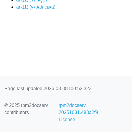
ark(1) (
українська
)
Page last updated 2026-08-08T00:52:32Z
© 2025 rpm2docserv
rpm2docserv
contributors
20251031.483a2f9
License