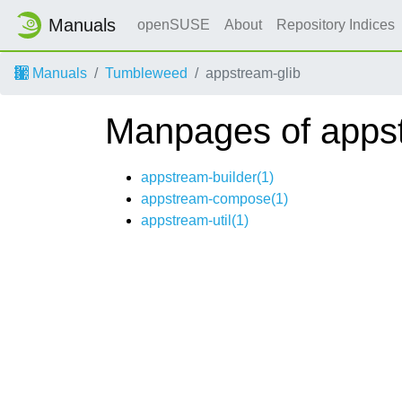
Manuals
openSUSE
About
Repository Indices
Manuals
Tumbleweed
appstream-glib
Manpages of appst
appstream-builder(1)
appstream-compose(1)
appstream-util(1)