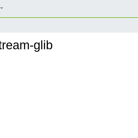
ream-glib