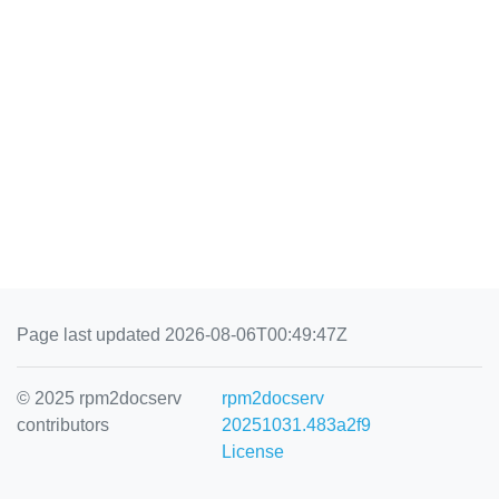
Page last updated 2026-08-06T00:49:47Z
© 2025 rpm2docserv
rpm2docserv
contributors
20251031.483a2f9
License