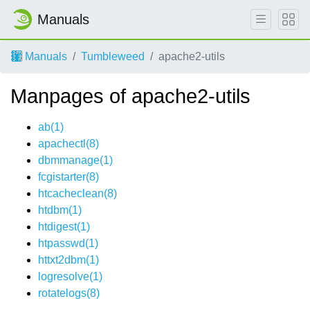
Manuals
Manuals
Tumbleweed
apache2-utils
Manpages of apache2-utils
ab(1)
apachectl(8)
dbmmanage(1)
fcgistarter(8)
htcacheclean(8)
htdbm(1)
htdigest(1)
htpasswd(1)
httxt2dbm(1)
logresolve(1)
rotatelogs(8)