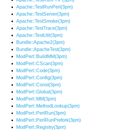
Apache::TestRunPerl(3pm)
Apache::TestServer(3pm)
Apache::TestSmoke(3pm)
Apache::TestTrace(3pm)
Apache::TestUtil(3pm)
Bundle::Apache2(3pm)
Bundle::ApacheTest(3pm)
ModPerl::BuildMM(3pm)
ModPerl::CScan(3pm)
ModPerl::Code(3pm)
ModPerl::Config(3pm)
ModPerl::Const(3pm)
ModPerl::Global(3pm)
ModPerl::MM(3pm)
ModPerl::MethodLookup(3pm)
ModPerl::PerlRun(3pm)
ModPerl::PerlRunPrefork(3pm)
ModPerl::Registry(3pm)