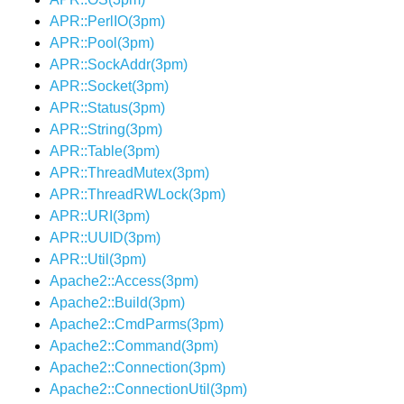
APR::PerlIO(3pm)
APR::Pool(3pm)
APR::SockAddr(3pm)
APR::Socket(3pm)
APR::Status(3pm)
APR::String(3pm)
APR::Table(3pm)
APR::ThreadMutex(3pm)
APR::ThreadRWLock(3pm)
APR::URI(3pm)
APR::UUID(3pm)
APR::Util(3pm)
Apache2::Access(3pm)
Apache2::Build(3pm)
Apache2::CmdParms(3pm)
Apache2::Command(3pm)
Apache2::Connection(3pm)
Apache2::ConnectionUtil(3pm)