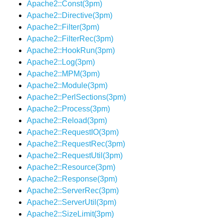
Apache2::Const(3pm)
Apache2::Directive(3pm)
Apache2::Filter(3pm)
Apache2::FilterRec(3pm)
Apache2::HookRun(3pm)
Apache2::Log(3pm)
Apache2::MPM(3pm)
Apache2::Module(3pm)
Apache2::PerlSections(3pm)
Apache2::Process(3pm)
Apache2::Reload(3pm)
Apache2::RequestIO(3pm)
Apache2::RequestRec(3pm)
Apache2::RequestUtil(3pm)
Apache2::Resource(3pm)
Apache2::Response(3pm)
Apache2::ServerRec(3pm)
Apache2::ServerUtil(3pm)
Apache2::SizeLimit(3pm)