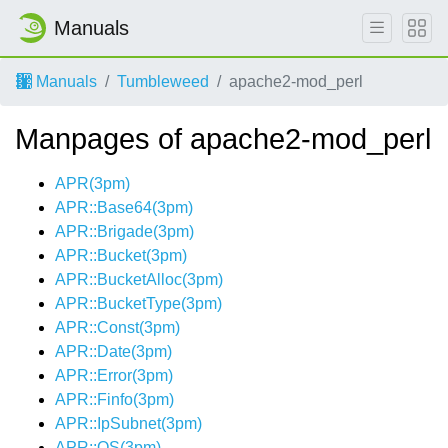
Manuals
Manuals
Tumbleweed
apache2-mod_perl
Manpages of apache2-mod_perl
APR(3pm)
APR::Base64(3pm)
APR::Brigade(3pm)
APR::Bucket(3pm)
APR::BucketAlloc(3pm)
APR::BucketType(3pm)
APR::Const(3pm)
APR::Date(3pm)
APR::Error(3pm)
APR::Finfo(3pm)
APR::IpSubnet(3pm)
APR::OS(3pm)