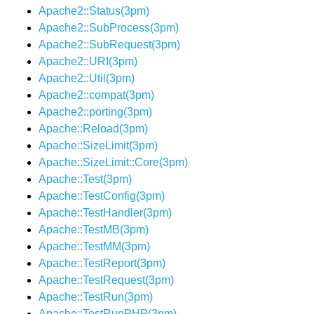
Apache2::Status(3pm)
Apache2::SubProcess(3pm)
Apache2::SubRequest(3pm)
Apache2::URI(3pm)
Apache2::Util(3pm)
Apache2::compat(3pm)
Apache2::porting(3pm)
Apache::Reload(3pm)
Apache::SizeLimit(3pm)
Apache::SizeLimit::Core(3pm)
Apache::Test(3pm)
Apache::TestConfig(3pm)
Apache::TestHandler(3pm)
Apache::TestMB(3pm)
Apache::TestMM(3pm)
Apache::TestReport(3pm)
Apache::TestRequest(3pm)
Apache::TestRun(3pm)
Apache::TestRunPHP(3pm)