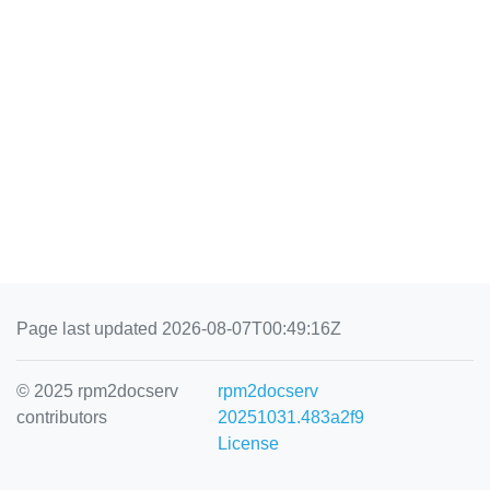
Page last updated 2026-08-07T00:49:16Z
© 2025 rpm2docserv
rpm2docserv
contributors
20251031.483a2f9
License