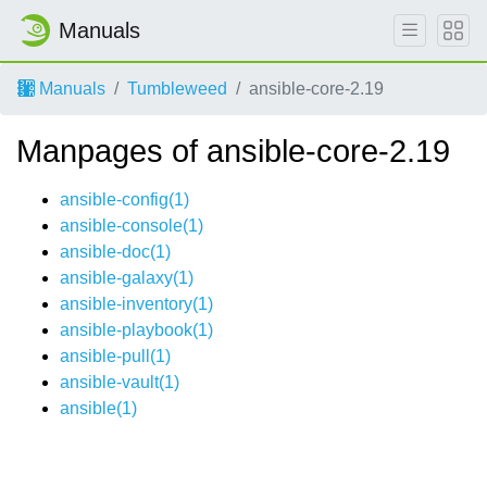
Manuals
Manuals
Tumbleweed
ansible-core-2.19
Manpages of ansible-core-2.19
ansible-config(1)
ansible-console(1)
ansible-doc(1)
ansible-galaxy(1)
ansible-inventory(1)
ansible-playbook(1)
ansible-pull(1)
ansible-vault(1)
ansible(1)