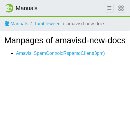
Manuals
Manuals
Tumbleweed
amavisd-new-docs
Manpages of amavisd-new-docs
Amavis::SpamControl::RspamdClient(3pm)