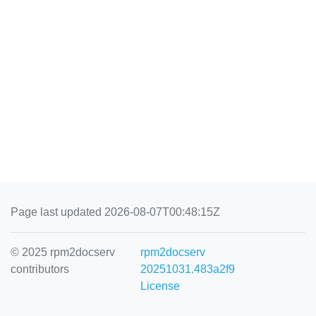
Page last updated 2026-08-07T00:48:15Z
© 2025 rpm2docserv
rpm2docserv
contributors
20251031.483a2f9
License