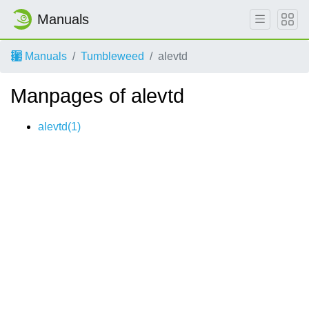
Manuals
Manuals
Tumbleweed
alevtd
Manpages of alevtd
alevtd(1)