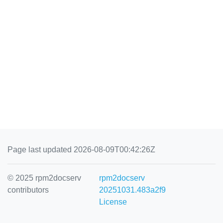
Page last updated 2026-08-09T00:42:26Z
© 2025 rpm2docserv
rpm2docserv
contributors
20251031.483a2f9
License