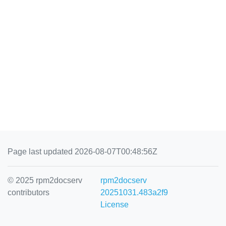
Page last updated 2026-08-07T00:48:56Z
© 2025 rpm2docserv
rpm2docserv
contributors
20251031.483a2f9
License