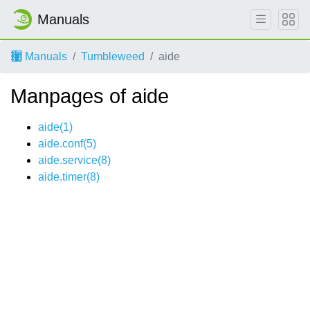
Manuals
Manuals
Tumbleweed
aide
Manpages of aide
aide(1)
aide.conf(5)
aide.service(8)
aide.timer(8)