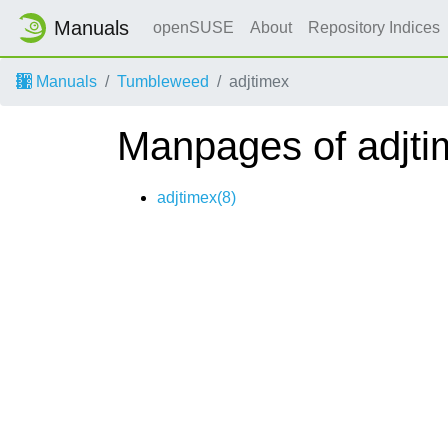
Manuals
openSUSE
About
Repository Indices
Manuals
Tumbleweed
adjtimex
Manpages of adjti
adjtimex(8)