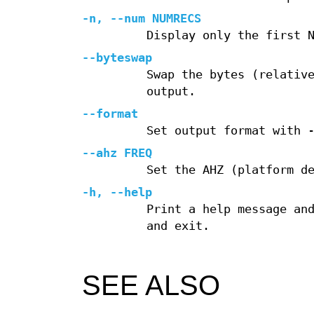
-n, --num NUMRECS
Display only the first 
--byteswap
Swap the bytes (relativ
output.
--format
Set output format with 
--ahz FREQ
Set the AHZ (platform d
-h, --help
Print a help message an
and exit.
SEE ALSO