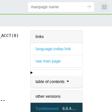
_ACCT(8)
links
language-indep link
raw man page
table of contents
other versions
[
--
Tumbleweed
6.6.4-8.5