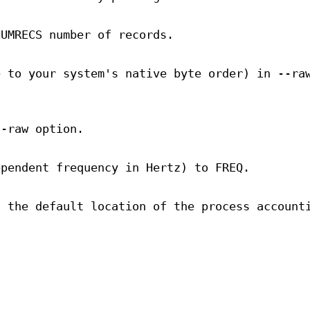
NUMRECS number of records.
e to your system's native byte order) in --ra
--raw option.
ependent frequency in Hertz) to FREQ.
d the default location of the process account