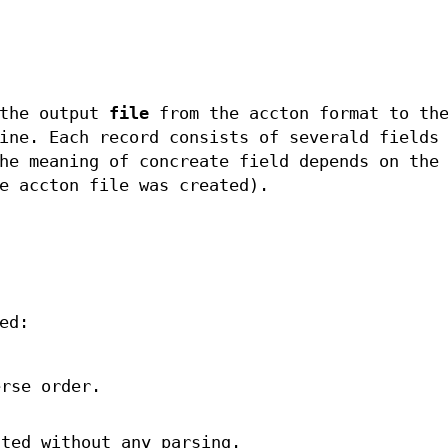
 the output
file
from the accton format to the
ine. Each record consists of severald fields
he meaning of concreate field depends on the
e accton file was created).
ed:
erse order.
nted without any parsing.