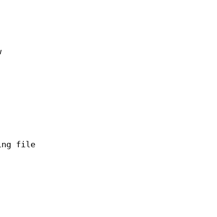
w
ing file