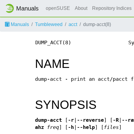
Manuals
openSUSE
About
Repository Indices
Manuals
Tumbleweed
acct
dump-acct(8)
DUMP_ACCT(8)
S
NAME
dump-acct - print an acct/pacct f
SYNOPSIS
dump-acct
[
-r
|
--reverse
] [
-R
|
--ra
ahz
freq
] [
-h
|
--help
] [
files
]