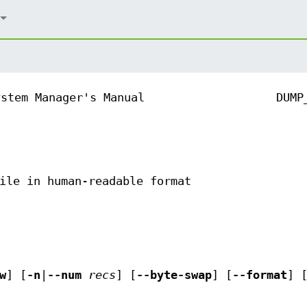
ystem Manager's Manual
DUMP
ile in human-readable format
w
] [
-n
|
--num
recs
] [
--byte-swap
] [
--format
] 