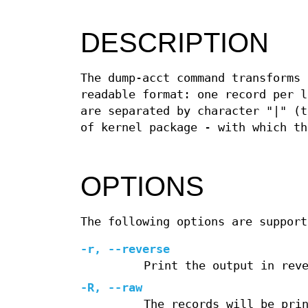
DESCRIPTION
The dump-acct command transforms
readable format: one record per l
are separated by character "|" (t
of kernel package - with which th
OPTIONS
The following options are support
-r, --reverse
Print the output in rev
-R, --raw
The records will be pri