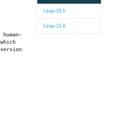
Leap-16.0
Leap-15.6
 human-
 which
 version