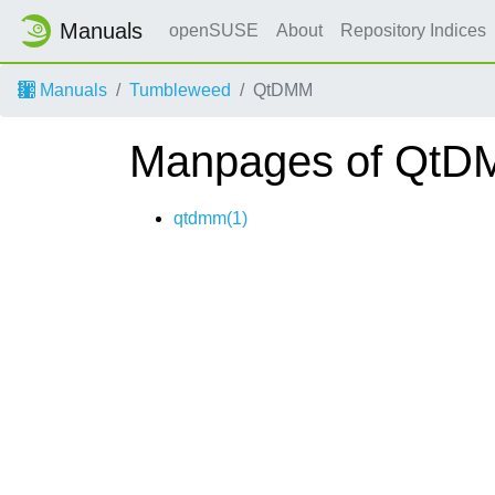
Manuals
openSUSE
About
Repository Indices
Manuals
Tumbleweed
QtDMM
Manpages of Qt
qtdmm(1)