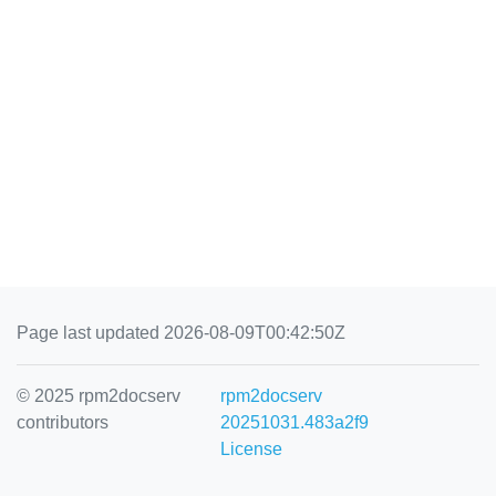
Page last updated 2026-08-09T00:42:50Z
© 2025 rpm2docserv
rpm2docserv
contributors
20251031.483a2f9
License