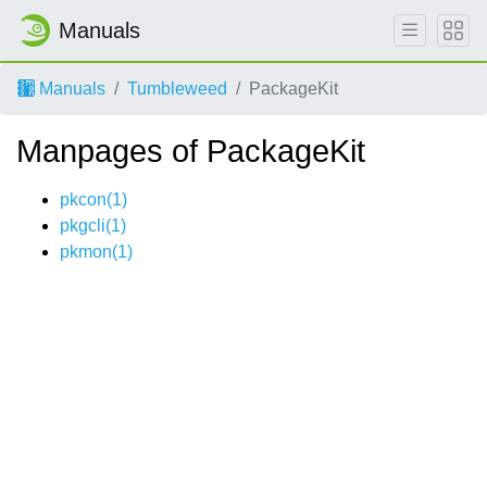
Manuals
Manuals
Tumbleweed
PackageKit
Manpages of PackageKit
pkcon(1)
pkgcli(1)
pkmon(1)