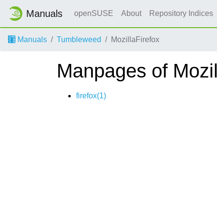
Manuals
openSUSE
About
Repository Indices
Manuals
Tumbleweed
MozillaFirefox
Manpages of Mozil
firefox(1)