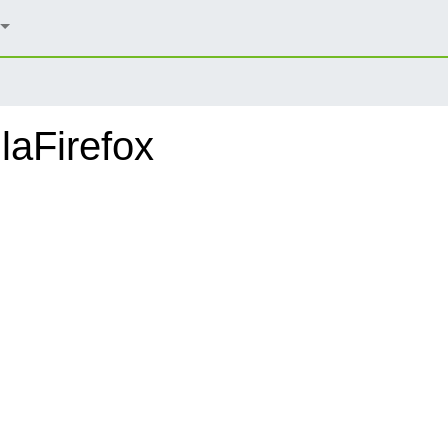
laFirefox