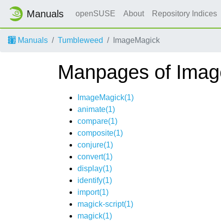
Manuals
openSUSE
About
Repository Indices
Manuals
Tumbleweed
ImageMagick
Manpages of Ima
ImageMagick(1)
animate(1)
compare(1)
composite(1)
conjure(1)
convert(1)
display(1)
identify(1)
import(1)
magick-script(1)
magick(1)