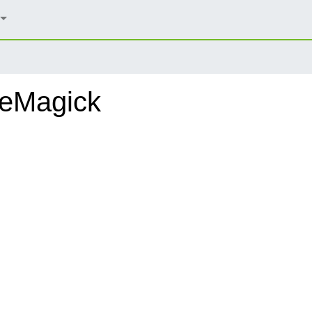
geMagick