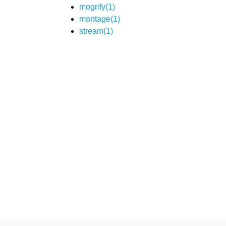
mogrify(1)
montage(1)
stream(1)