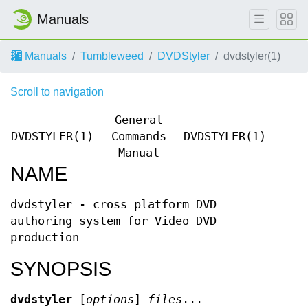
Manuals
Manuals
Tumbleweed
DVDStyler
dvdstyler(1)
Scroll to navigation
General
DVDSTYLER(1)
Commands
DVDSTYLER(1)
Manual
NAME
dvdstyler - cross platform DVD
authoring system for Video DVD
production
SYNOPSIS
dvdstyler
[
options
]
files
...