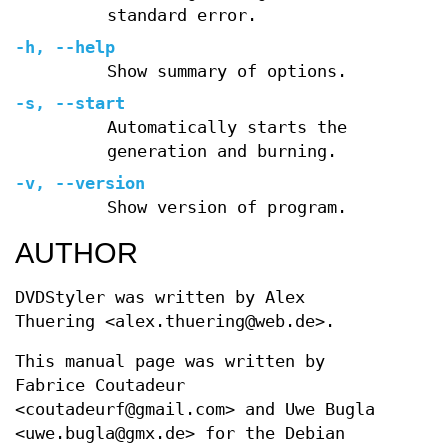
standard error.
-h, --help
Show summary of options.
-s, --start
Automatically starts the
generation and burning.
-v, --version
Show version of program.
AUTHOR
DVDStyler was written by Alex
Thuering <alex.thuering@web.de>.
This manual page was written by
Fabrice Coutadeur
<coutadeurf@gmail.com> and Uwe Bugla
<uwe.bugla@gmx.de> for the Debian