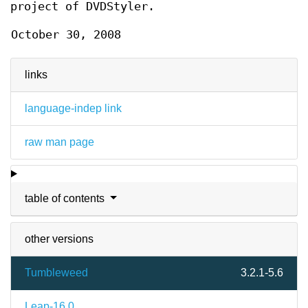
project of DVDStyler.
October 30, 2008
links
language-indep link
raw man page
table of contents
other versions
Tumbleweed
3.2.1-5.6
Leap-16.0