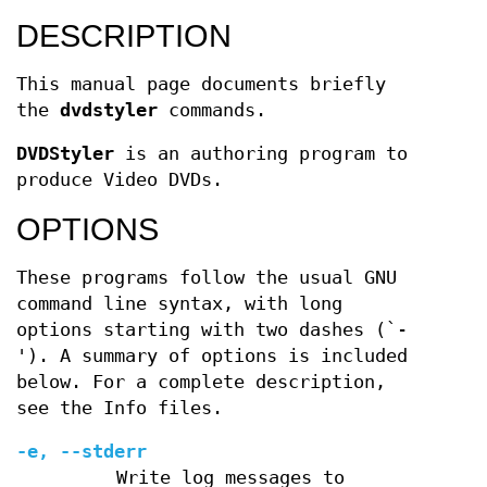
DESCRIPTION
This manual page documents briefly
the
dvdstyler
commands.
DVDStyler
is an authoring program to
produce Video DVDs.
OPTIONS
These programs follow the usual GNU
command line syntax, with long
options starting with two dashes (`-
'). A summary of options is included
below. For a complete description,
see the Info files.
-e, --stderr
Write log messages to