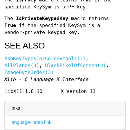
specified KeySym is a PF key.
The
IsPrivateKeypadKey
macro returns
True
if the specified KeySym is a
vendor-private keypad key.
SEE ALSO
XkbKeyTypesForCoreSymbols(3)
,
AllPlanes(3)
,
BlackPixelOfScreen(3)
,
ImageByteOrder(3)
Xlib - C Language X Interface
libX11 1.8.10
X Version 11
links
language-indep link