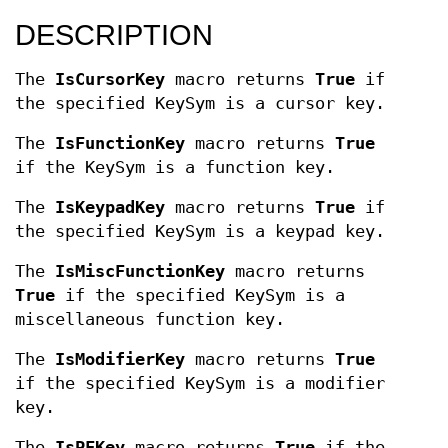
DESCRIPTION
The
IsCursorKey
macro returns
True
if
the specified KeySym is a cursor key.
The
IsFunctionKey
macro returns
True
if the KeySym is a function key.
The
IsKeypadKey
macro returns
True
if
the specified KeySym is a keypad key.
The
IsMiscFunctionKey
macro returns
True
if the specified KeySym is a
miscellaneous function key.
The
IsModifierKey
macro returns
True
if the specified KeySym is a modifier
key.
The
IsPFKey
macro returns
True
if the