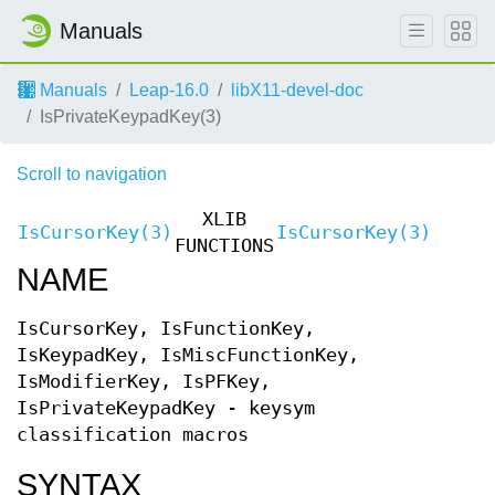
Manuals
Manuals
Leap-16.0
libX11-devel-doc
IsPrivateKeypadKey(3)
Scroll to navigation
XLIB
IsCursorKey(3)
IsCursorKey(3)
FUNCTIONS
NAME
IsCursorKey, IsFunctionKey,
IsKeypadKey, IsMiscFunctionKey,
IsModifierKey, IsPFKey,
IsPrivateKeypadKey - keysym
classification macros
SYNTAX