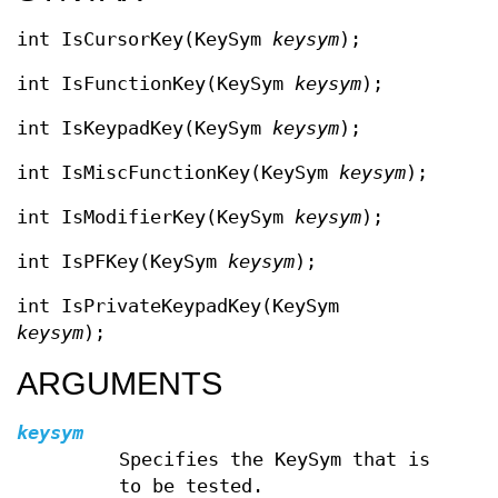
int IsCursorKey(KeySym
keysym
);
int IsFunctionKey(KeySym
keysym
);
int IsKeypadKey(KeySym
keysym
);
int IsMiscFunctionKey(KeySym
keysym
);
int IsModifierKey(KeySym
keysym
);
int IsPFKey(KeySym
keysym
);
int IsPrivateKeypadKey(KeySym
keysym
);
ARGUMENTS
keysym
Specifies the KeySym that is
to be tested.