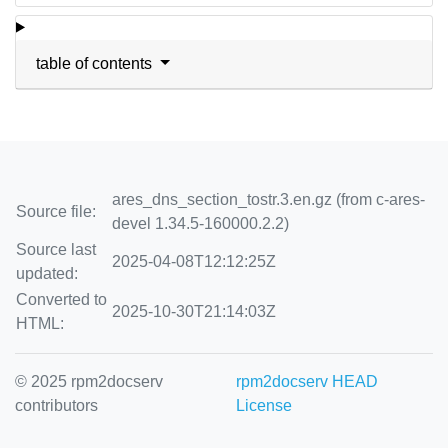
table of contents
ares_dns_section_tostr.3.en.gz (from c-ares-
Source file:
devel 1.34.5-160000.2.2)
Source last
2025-04-08T12:12:25Z
updated:
Converted to
2025-10-30T21:14:03Z
HTML:
© 2025 rpm2docserv
rpm2docserv HEAD
contributors
License