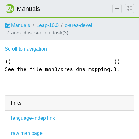
Manuals
Manuals
Leap-16.0
c-ares-devel
ares_dns_section_tostr(3)
Scroll to navigation
()
()
See the file man3/ares_dns_mapping.3.
links
language-indep link
raw man page