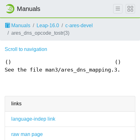
Manuals
Manuals
Leap-16.0
c-ares-devel
ares_dns_opcode_tostr(3)
Scroll to navigation
()
()
See the file man3/ares_dns_mapping.3.
links
language-indep link
raw man page