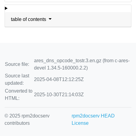
table of contents
ares_dns_opcode_tostr.3.en.gz (from c-ares-
Source file:
devel 1.34.5-160000.2.2)
Source last
2025-04-08T12:12:25Z
updated:
Converted to
2025-10-30T21:14:03Z
HTML:
© 2025 rpm2docserv
rpm2docserv HEAD
contributors
License