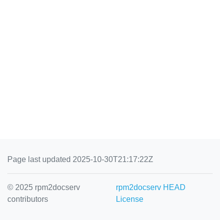
Page last updated 2025-10-30T21:17:22Z
© 2025 rpm2docserv
rpm2docserv HEAD
contributors
License