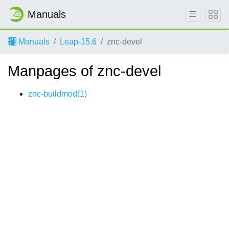
Manuals
Manuals
Leap-15.6
znc-devel
Manpages of znc-devel
znc-buildmod(1)